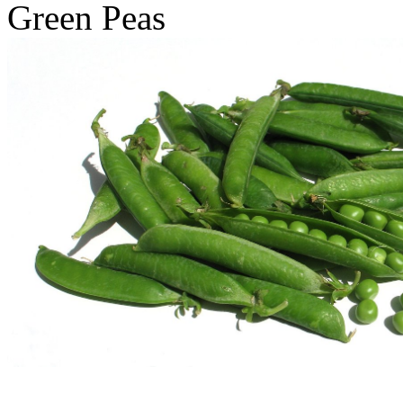
Green Peas