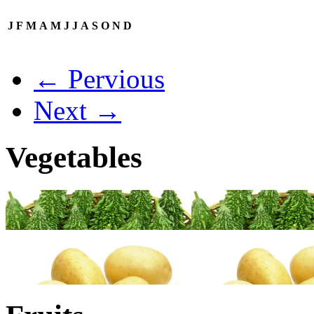
J
F
M
A
M
J
J
A
S
O
N
D
← Pervious
Next →
Vegetables
→
→