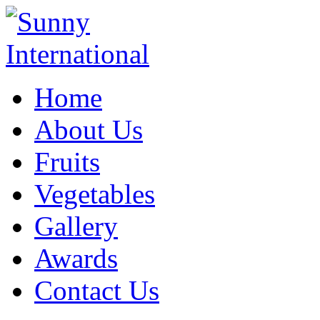
Home
About Us
Fruits
Vegetables
Gallery
Awards
Contact Us