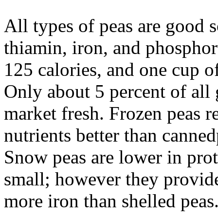
All types of peas are good 
thiamin, iron, and phosphor
125 calories, and one cup of
Only about 5 percent of all
market fresh. Frozen peas ret
nutrients better than canne
Snow peas are lower in prote
small; however they provide
more iron than shelled peas