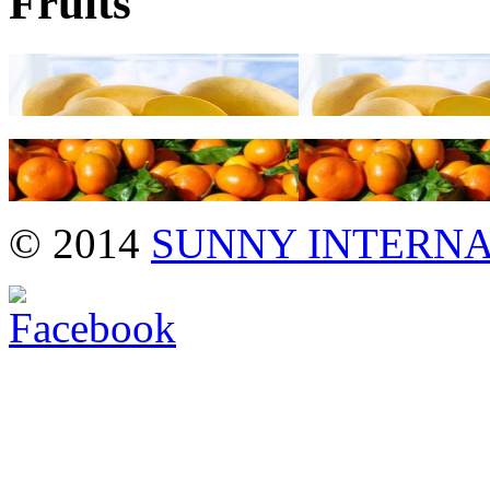
Fruits
→
→
© 2014
SUNNY INTERN